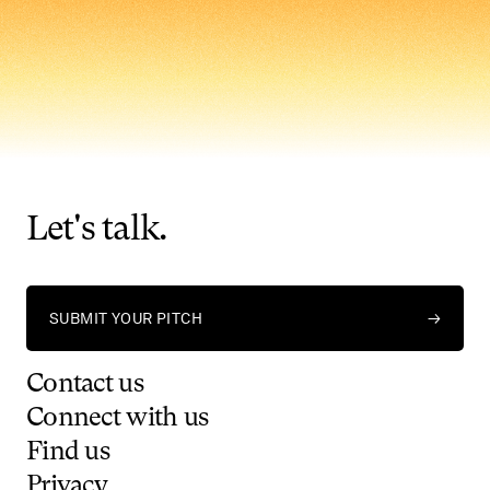
Let's
talk.
SUBMIT YOUR PITCH
→
Contact
us
Connect
with
us
Find
us
Privacy