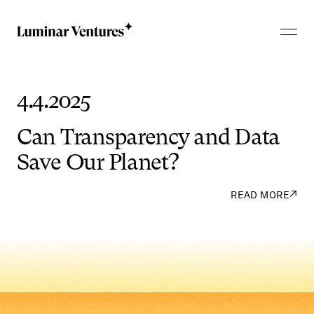
4.4.2025
Can
Transparency
and
Data
Save
Our
Planet?
↗
READ MORE