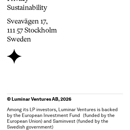
Sustainability
Sveavägen
17,
111
57
Stockholm
Sweden
© Luminar Ventures AB,
2026
Among its LP investors, Luminar Ventures is backed
by the European Investment Fund (funded by the
European Union) and Saminvest (funded by the
Swedish government)