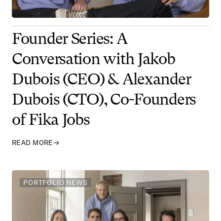
Founder Series: A
Conversation with Jakob
Dubois (CEO) & Alexander
Dubois (CTO), Co-Founders
of Fika Jobs
READ MORE
→
PORTFOLIO NEWS