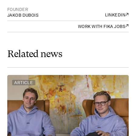
FOUNDER
↗
LINKEDIN
JAKOB DUBOIS
↗
WORK WITH FIKA JOBS
Related
news
ARTICLE