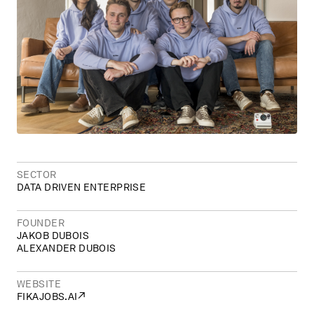
SECTOR
DATA DRIVEN ENTERPRISE
FOUNDER
JAKOB DUBOIS
ALEXANDER DUBOIS
WEBSITE
↗
FIKAJOBS.AI