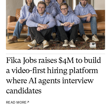
Fika Jobs raises $4M to build
a video-first hiring platform
where AI agents interview
candidates
READ MORE
↗