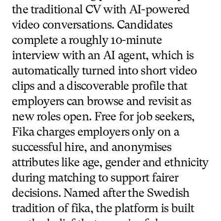
the
traditional
CV
with
AI-powered
video
conversations.
Candidates
complete
a
roughly
10-minute
interview
with
an
AI
agent,
which
is
automatically
turned
into
short
video
clips
and
a
discoverable
profile
that
employers
can
browse
and
revisit
as
new
roles
open.
Free
for
job
seekers,
Fika
charges
employers
only
on
a
successful
hire,
and
anonymises
attributes
like
age,
gender
and
ethnicity
during
matching
to
support
fairer
decisions.
Named
after
the
Swedish
tradition
of
fika,
the
platform
is
built