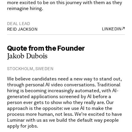
more excited to be on this journey with them as they
reimagine hiring.
DEAL LEAD
↗
LINKEDIN
REID JACKSON
Quote
from
the
Founder
Jakob
Dubois
STOCKHOLM, SWEDEN
We believe candidates need a new way to stand out,
through personal AI video conversations. Traditional
hiring is becoming increasingly automated, with AI-
generated applications screened by AI before a
person ever gets to show who they really are. Our
approach is the opposite: we use AI to make the
process more human, not less. We're excited to have
Luminar with us as we build the default way people
apply for jobs.