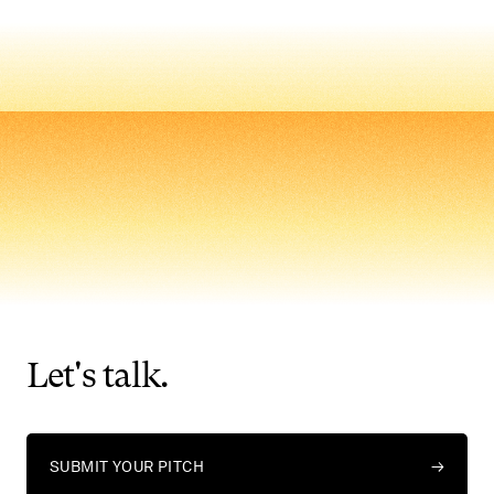
Let's
talk.
SUBMIT YOUR PITCH
→