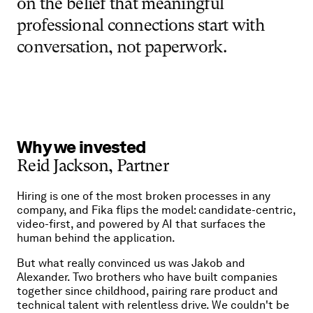
on
the
belief
that
meaningful
professional
connections
start
with
conversation,
not
paperwork.
Why
we
invested
Reid
Jackson,
Partner
Hiring is one of the most broken processes in any
company, and Fika flips the model: candidate-centric,
video-first, and powered by AI that surfaces the
human behind the application.
But what really convinced us was Jakob and
Alexander. Two brothers who have built companies
together since childhood, pairing rare product and
technical talent with relentless drive. We couldn't be