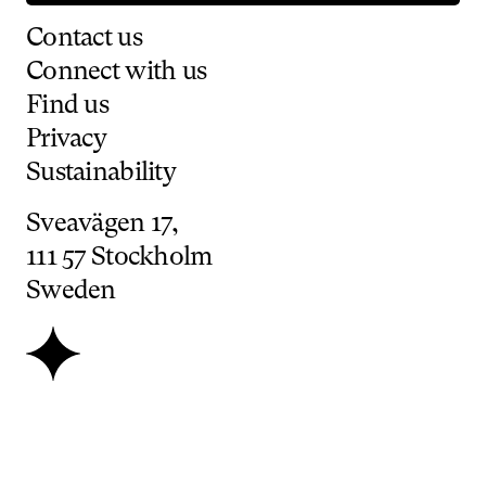
Contact
us
Connect
with
us
Find
us
Privacy
Sustainability
Sveavägen
17,
111
57
Stockholm
Sweden