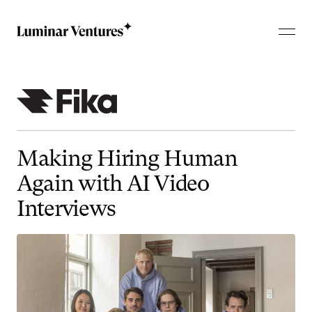
Making
Hiring
Human
Again
with
AI
Video
Interviews