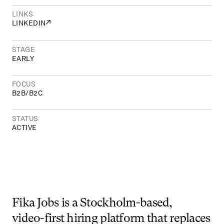
LINKS
↗
LINKEDIN
STAGE
EARLY
FOCUS
B2B
/
B2C
STATUS
ACTIVE
Fika
Jobs
is
a
Stockholm-based,
video-first
hiring
platform
that
replaces