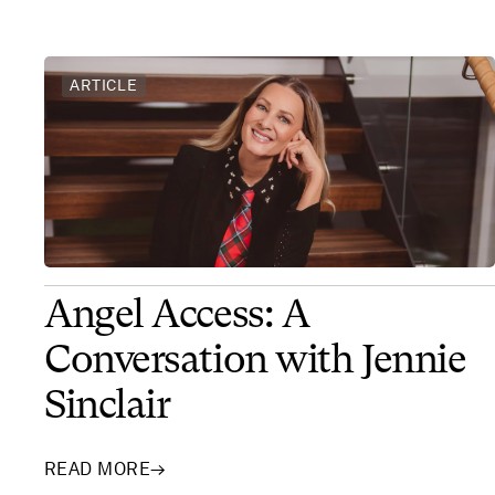
ARTICLE
Angel Access: A
Conversation with Jennie
Sinclair
READ MORE
→