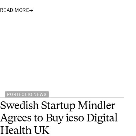
READ MORE
→
PORTFOLIO NEWS
Swedish Startup Mindler
Agrees to Buy ieso Digital
Health UK