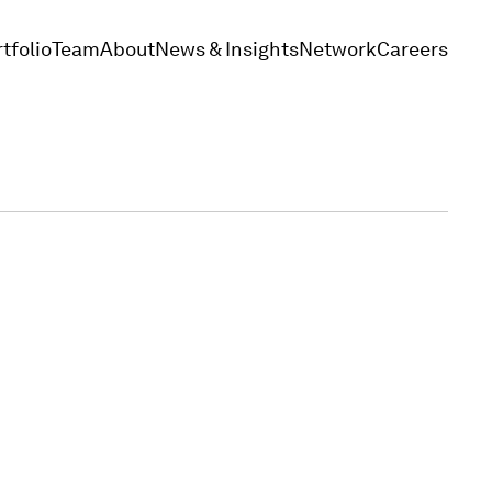
tfolio
Team
About
News & Insights
Network
Careers