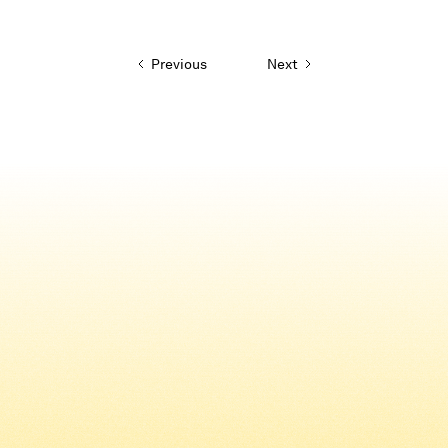
Previous
Next