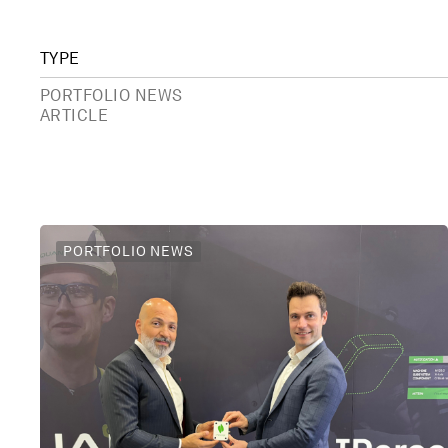
TYPE
PORTFOLIO NEWS
ARTICLE
PORTFOLIO NEWS