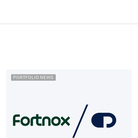
PORTFOLIO NEWS