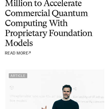
Million to Accelerate
Commercial Quantum
Computing With
Proprietary Foundation
Models
READ MORE
↗
ARTICLE