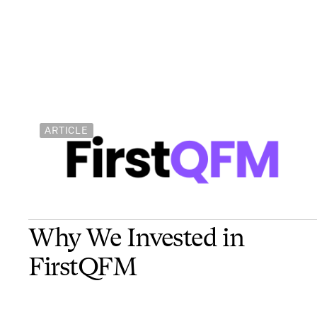
ARTICLE
Why We Invested in
FirstQFM