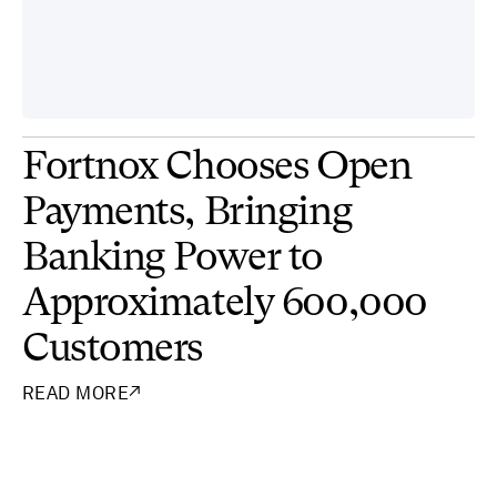
Fortnox Chooses Open
Payments, Bringing
Banking Power to
Approximately 600,000
Customers
READ MORE
↗