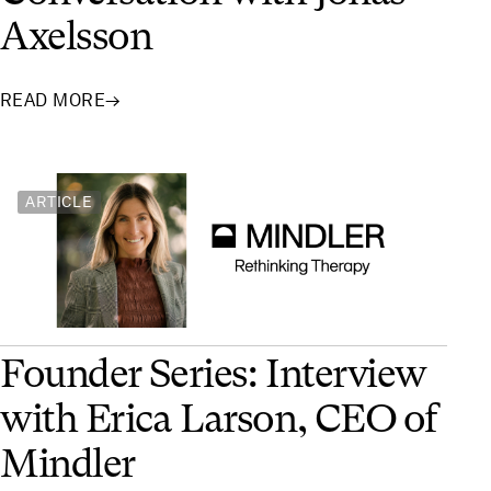
Axelsson
READ MORE
→
ARTICLE
Founder Series: Interview
with Erica Larson, CEO of
Mindler