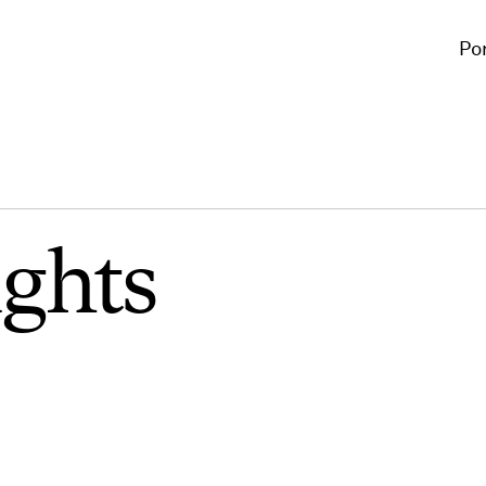
Por
ights