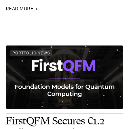
READ MORE
→
PORTFOLIO NEWS
FirstQFM Secures €1.2