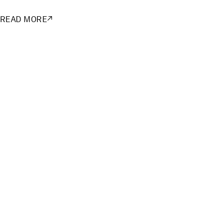
READ MORE
↗