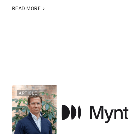
READ MORE
→
ARTICLE