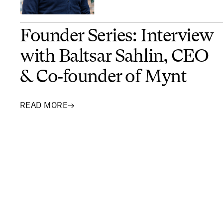
Founder Series: Interview
with Baltsar Sahlin, CEO
& Co‑founder of Mynt
READ MORE
→