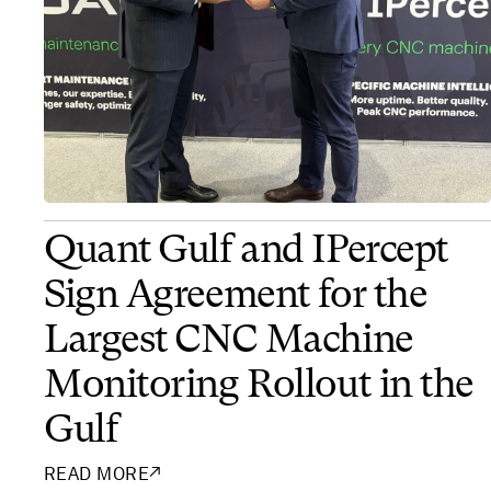
Quant Gulf and IPercept
Sign Agreement for the
Largest CNC Machine
Monitoring Rollout in the
Gulf
READ MORE
↗