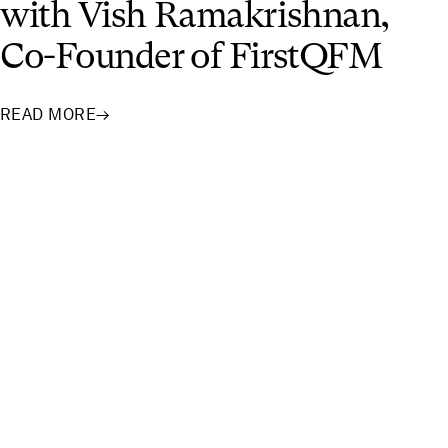
with Vish Ramakrishnan,
Co-Founder of FirstQFM
READ MORE
→