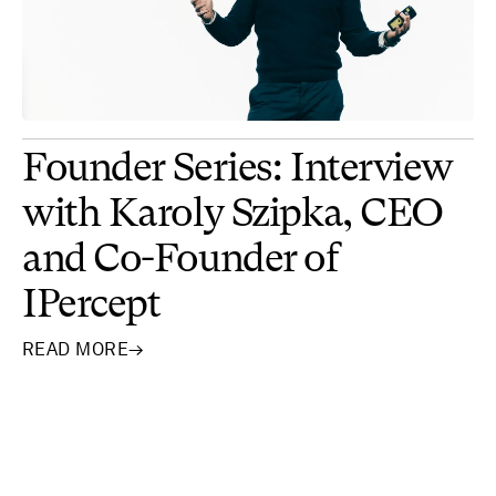
Founder Series: Interview
with Karoly Szipka, CEO
and Co-Founder of
IPercept
READ MORE
→