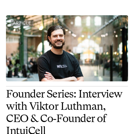
ARTICLE
Founder Series: Interview
with Viktor Luthman,
CEO & Co‑Founder of
IntuiCell