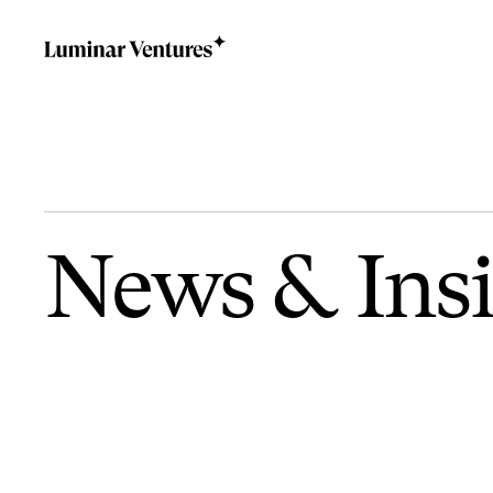
News
&
Ins