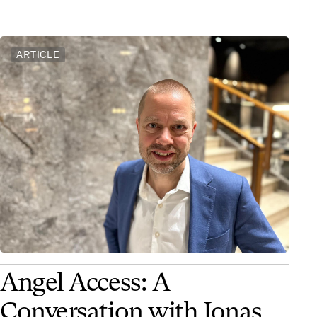
ARTICLE
Angel Access: A
Conversation with Jonas