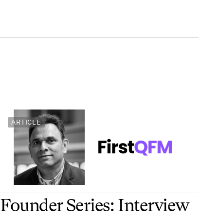
ARTICLE
Founder Series: Interview